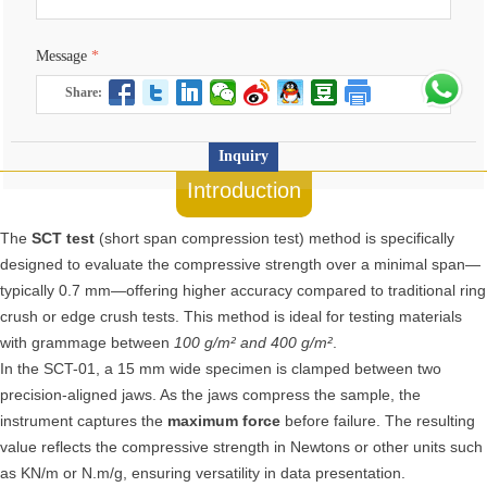
Message
*
Share:
Inquiry
Introduction
The
SCT test
(short span compression test) method is specifically
designed to evaluate the compressive strength over a minimal span—
typically 0.7 mm—offering higher accuracy compared to traditional ring
crush or edge crush tests. This method is ideal for testing materials
with grammage between
100 g/m² and 400 g/m²
.
In the SCT-01, a 15 mm wide specimen is clamped between two
precision-aligned jaws. As the jaws compress the sample, the
instrument captures the
maximum force
before failure. The resulting
value reflects the compressive strength in Newtons or other units such
as KN/m or N.m/g, ensuring versatility in data presentation.