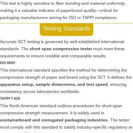
This test is highly sensitive to
fiber bonding
and
material uniformity
,
making it a valuable indicator of paperboard quality—critical for
packaging manufacturers aiming for ISO or TAPPI compliance.
Testing Standards
Accurate SCT testing is governed by well-established international
standards. The
short span compression tester
must meet these
requirements to ensure credible and comparable results.
ISO 9895
This international standard specifies the method for determining the
compressive strength of paper and board using the SCT. It defines the
apparatus setup, sample dimensions, and test speed
, ensuring
consistency across laboratories worldwide.
TAPPI T 826
This North American standard outlines procedures for short-span
compressive strength measurement. It is widely used in
containerboard and corrugated packaging industries
. The tester
must comply with this standard to satisfy industry-specific regulatory or