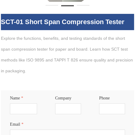
SCT-01 Short Span Compression Tester
Explore the functions, benefits, and testing standards of the short
span compression tester for paper and board. Learn how SCT test
methods like ISO 9895 and TAPPI T 826 ensure quality and precision
in packaging.
Name
*
Company
Phone
Email
*