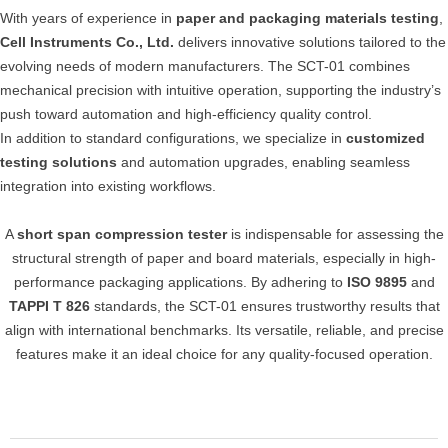
With years of experience in
paper and packaging materials testing
,
Cell Instruments Co., Ltd.
delivers innovative solutions tailored to the
evolving needs of modern manufacturers. The SCT-01 combines
mechanical precision with intuitive operation, supporting the industry’s
push toward automation and high-efficiency quality control.
In addition to standard configurations, we specialize in
customized
testing solutions
and automation upgrades, enabling seamless
integration into existing workflows.
A
short span compression tester
is indispensable for assessing the
structural strength of paper and board materials, especially in high-
performance packaging applications. By adhering to
ISO 9895
and
TAPPI T 826
standards, the SCT-01 ensures trustworthy results that
align with international benchmarks. Its versatile, reliable, and precise
features make it an ideal choice for any quality-focused operation.