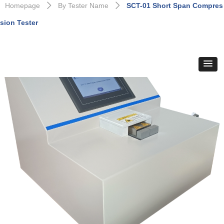
Homepage
By Tester Name
SCT-01 Short Span Compres
ꄲ
ꄲ
sion Tester