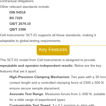
contractual obligations.
Other relevant standards include:
DIN 54518
BS 7325
GB/T 2679.10
QB/T 2386
Cell Instruments’ SCT-01 supports all these standards, making it
adaptable to global testing requirements.
Key Features
The SCT-01 model from Cell Instruments is designed to provide
repeatable and operator-independent results
. Below are the key
features that set it apart:
High-Precision Clamping Mechanism
: Two jaws with a 30 mm
contact length and a controlled clamping force of 2300 ± 500 N
ensure secure sample placement.
Accurate Test Range
: Measures forces from 1–500 N, suitable
for a wide range of paperboard types.
Customizable Test Speed
: 3 ± 0.1 mm/min to align with