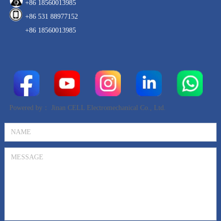
+86 18560013985
+86 531 88977152
+86 18560013985
Powered by：
Jinan CELL Electromechanical Co., Ltd.