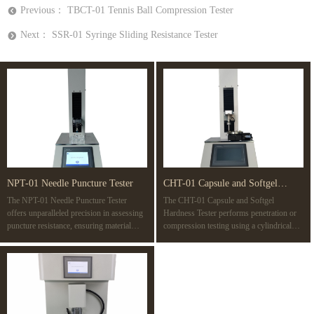
Previous：
TBCT-01 Tennis Ball Compression Tester
뀸
Next：
SSR-01 Syringe Sliding Resistance Tester
뀹
NPT-01 Needle Puncture Tester
CHT-01 Capsule and Softgel
The NPT-01 Needle Puncture Tester
The CHT-01 Capsule and Softgel
Hardness Tester
offers unparalleled precision in assessing
Hardness Tester performs penetration or
puncture resistance, ensuring material
compression testing using a cylindrical
safety and quality with advanced PLC
probe with a 10 mm diameter or 10 mm2
control, variable speeds, and compatibility
surface area. The test determines the
with multiple standards like ISO 7864 and
rupture point of a capsule, revealing its
ASTM F1342. Ideal for a wide range of
strength. It also detects weaknesses in
applications, from medical devices to
gelatin films or seals during
protective gear.
manufacturing, simulating potential