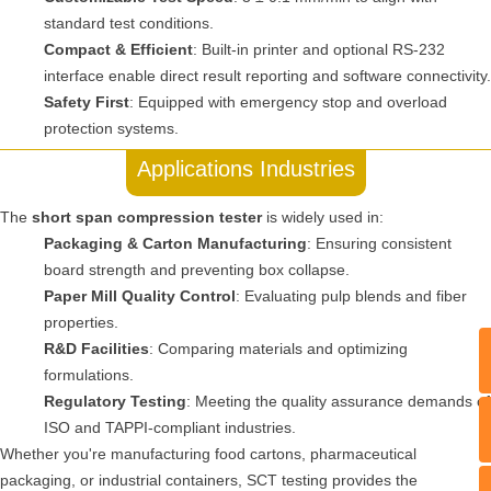
standard test conditions.
Compact & Efficient
: Built-in printer and optional RS-232
interface enable direct result reporting and software connectivity.
Safety First
: Equipped with emergency stop and overload
protection systems.
Applications Industries
The
short span compression tester
is widely used in:
Packaging & Carton Manufacturing
: Ensuring consistent
board strength and preventing box collapse.
Paper Mill Quality Control
: Evaluating pulp blends and fiber
properties.
R&D Facilities
: Comparing materials and optimizing
formulations.
Regulatory Testing
: Meeting the quality assurance demands of
T
ISO and TAPPI-compliant industries.
Whether you're manufacturing food cartons, pharmaceutical
packaging, or industrial containers, SCT testing provides the