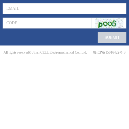
SUBMIT
鲁ICP备15016422号-3
All rights reserved© Jinan CELL Electromechanical Co., Ltd.