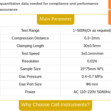
quantitative data needed for compliance and performance
assurance
.
Main Parameter
Test Range
1~500N(Or as required
Compression Distance
0.3~2mm
Clamping Length
30±0.5mm
Test Speed
3±0.1mm/min
Resolution
0.01N
Sample Size
15*75mm W*L
Gas Pressure
0.4~0.7 MPa
Gas Port Size
Ф6 mm
Power
AC 110~220V 50/60Hz
Why Choose Cell Instruments?