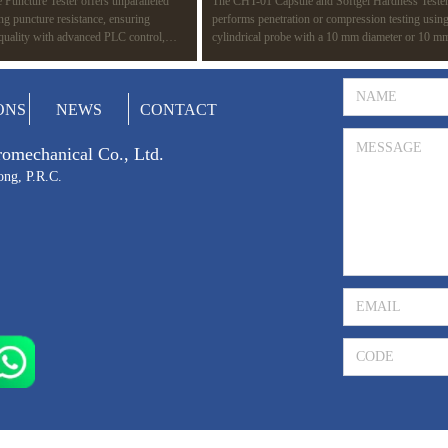
Puncture Tester offers unparalleled
The CHT-01 Capsule and Softgel Hardness Teste
ing puncture resistance, ensuring
performs penetration or compression testing using
 quality with advanced PLC control,
cylindrical probe with a 10 mm diameter or 10 m
d compatibility with multiple standards
surface area. The test determines the rupture point
ASTM F1342. Ideal for a wide range of
capsule, revealing its strength. It also detects wea
edical devices to protective gear.
gelatin films or seals during manufacturing, simul
Prev
1
Next
ONS
NEWS
CONTACT
potential rupture during packaging and transportat
tromechanical Co., Ltd.
ong, P.R.C.