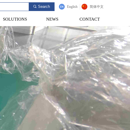
Search
끠
English
简体中文
SOLUTIONS
NEWS
CONTACT
SOLUTIONS
NEWS
CONTACT