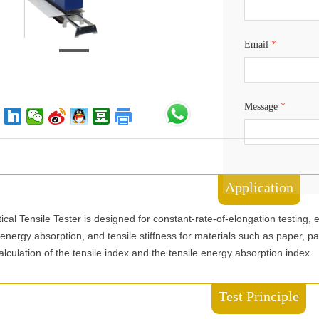
Email
*
Message
*
Application
cal Tensile Tester is designed for constant-rate-of-elongation testing
e energy absorption, and tensile stiffness for materials such as paper, p
 calculation of the tensile index and the tensile energy absorption index.
Test Principle