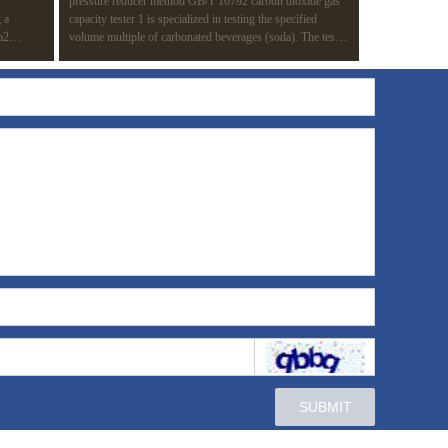
r
pressure reducer method GB/T 10792 carbon dioxide gas
 a
capacity tester 1 is specialized in testing the specified
m2
volume multiple of carbonated beverages (soda). The test
 of a
method is based on the pressure reducer method (routine
knesses in
test method) in GB/T 10792-2008 carbonated beverage
ating
(soda). The whole test process is completed automatically
ion.
to improve the test efficiency and avoid the influence of
manual operation on the results.
SUBMIT