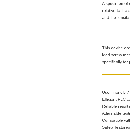
A specimen of s
relative to the
and the tensile
This device ope
lead screw mec
specifically for
User-friendly 
Efficient PLC c
Reliable result
Adjustable test
Compatible with
Safety features