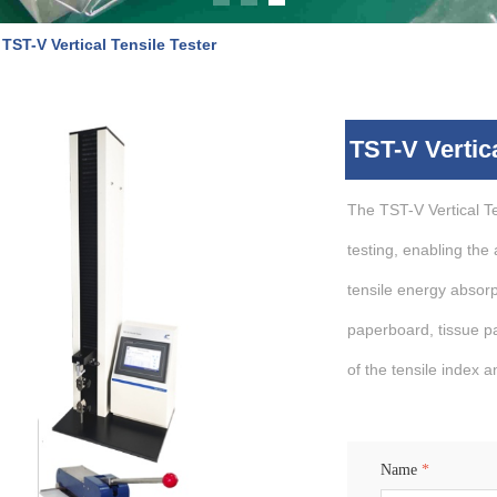
TST-V Vertical Tensile Tester
TST-V Vertica
The TST-V Vertical Te
testing, enabling the
tensile energy absorp
paperboard, tissue pap
of the tensile index 
Name
*