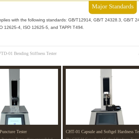
Major Standards
lies with the following standards: GB/T12914, GB/T 24328.3, GB/T 
SO 12625-4, ISO 12625-5, and TAPPI T494.
TD-01 Bending Stiffness Tester
Puncture Tester
CHT-01 Capsule and Softgel Hardness Te