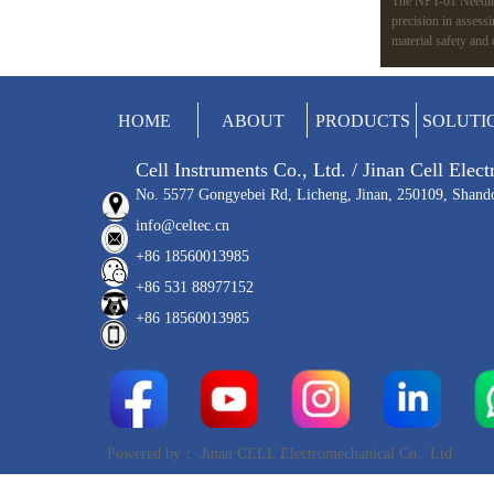
The NPT-01 Needle 
precision in assess
material safety and
variable speeds, an
like ISO 7864 and 
applications, from m
HOME
ABOUT
PRODUCTS
SOLUTI
Cell Instruments Co., Ltd. / Jinan Cell Elec
No. 5577 Gongyebei Rd, Licheng, Jinan, 250109, Shand
info@celtec.cn
+86 18560013985
+86 531 88977152
+86 18560013985
Powered by：
Jinan CELL Electromechanical Co., Ltd.