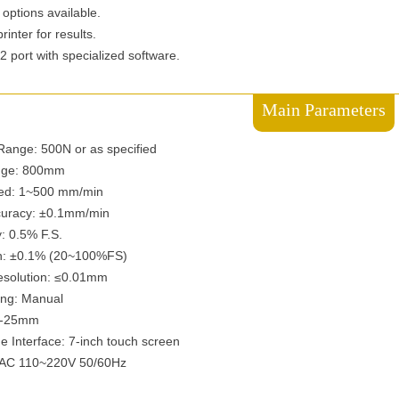
 options available.
inter for results.
 port with specialized software.
Main Parameters
ange: 500N or as specified
nge: 800mm
eed: 1~500 mm/min
curacy: ±0.1mm/min
: 0.5% F.S.
on: ±0.1% (20~100%FS)
esolution: ≤0.01mm
ng: Manual
1-25mm
Interface: 7-inch touch screen
 AC 110~220V 50/60Hz