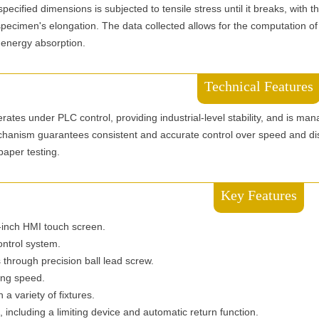
pecified dimensions is subjected to tensile stress until it breaks, with t
 specimen's elongation. The data collected allows for the computation of
 energy absorption.
Technical Features
rates under PLC control, providing industrial-level stability, and is man
hanism guarantees consistent and accurate control over speed and di
 paper testing.
Key Features
7-inch HMI touch screen.
ontrol system.
s through precision ball lead screw.
ing speed.
 a variety of fixtures.
, including a limiting device and automatic return function.