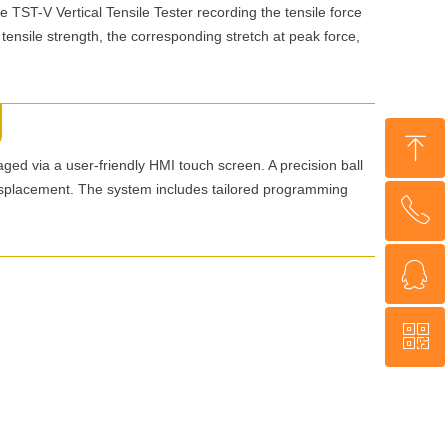
he TST-V Vertical Tensile Tester recording the tensile force
 tensile strength, the corresponding stretch at peak force,
ꁸ
aged via a user-friendly HMI touch screen. A precision ball
splacement. The system includes tailored programming
ꂅ
Top
ꁗ
+86 18560013985
ꀥ
WeChat
WhatsApp