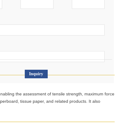
Inquiry
, enabling the assessment of tensile strength, maximum force
aperboard, tissue paper, and related products. It also