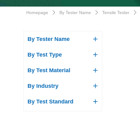
Homepage
By Tester Name
Tensile Tester
ꄲ
ꄲ
ꄲ
By Tester Name
ꄶ
By Test Type
ꄶ
By Test Material
ꄶ
By Industry
ꄶ
By Test Standard
ꄶ