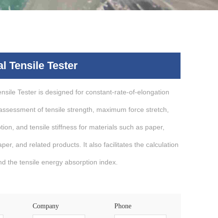
l Tensile Tester
nsile Tester is designed for constant-rate-of-elongation
 assessment of tensile strength, maximum force stretch,
tion, and tensile stiffness for materials such as paper,
er, and related products. It also facilitates the calculation
and the tensile energy absorption index.
Company
Phone