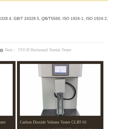
24328.4, GB/T 24328.5, QB/T5560, ISO 1924-1, ISO 1924-2,
Next：
TST-H Horizontal Tensile Tester
뀹
ster
Carbon Dioxide Volume Tester CLRT-01