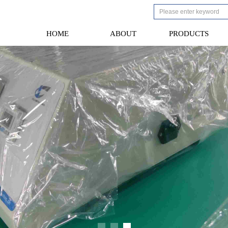
HOME
ABOUT
PRODUCTS
HOME
ABOUT
PRODUCTS