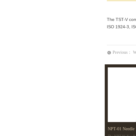
The TST-V comp
ISO 1924-3, I
Previous：
W
뀸
NPT-01 Needle 