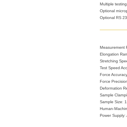
Multiple testing
Optional micropr
Optional RS 232
Measurement R
Elongation Ra
Stretching Sp
Test Speed Ac
Force Accuracy
Force Precisi
Deformation R
Sample Clampi
Sample Size: 
Human-Machine 
Power Supply: