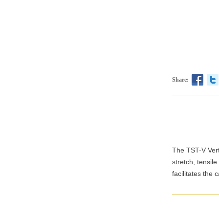
Share:
The TST-V Verti
stretch, tensil
facilitates the