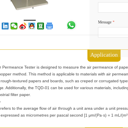
Message
*
Application
 Permeance Tester is designed to measure the air permeance of pape
chopper method. This method is applicable to materials with air permea
or rough-textured papers and boards, such as creped or corrugated type
ge. Additionally, the TQD-01 can be used for various materials, includ
trial filter paper.
e
efers to the average flow of air through a unit area under a unit press
 is expressed as micrometres per pascal second [1 μm/(Pa·s) = 1 mL/(m²