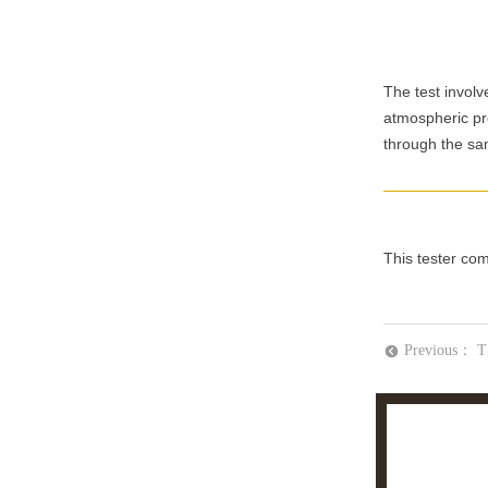
The test invol
atmospheric pre
through the sa
This tester co
Previous：
T
뀸