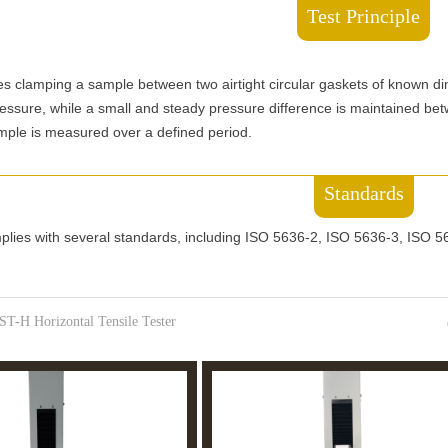
Test Principle
ves clamping a sample between two airtight circular gaskets of known d
ssure, while a small and steady pressure difference is maintained betw
mple is measured over a defined period.
Standards
mplies with several standards, including ISO 5636-2, ISO 5636-3, ISO
ST-H Horizontal Tensile Tester