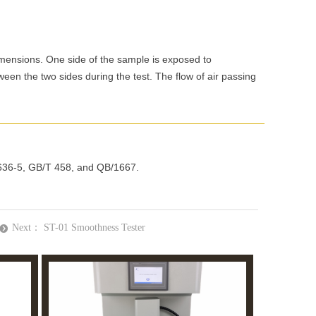
WhatsApp
imensions. One side of the sample is exposed to
een the two sides during the test. The flow of air passing
 5636-5, GB/T 458, and QB/1667.
Next：
ST-01 Smoothness Tester
뀹