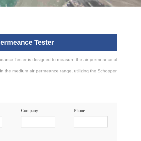
Permeance Tester
eance Tester is designed to measure the air permeance of
in the medium air permeance range, utilizing the Schopper
Company
Phone