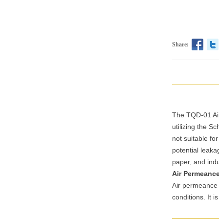
Share:
The TQD-01 Air
utilizing the S
not suitable f
potential leaka
paper, and indus
Air Permeanc
Air permeance r
conditions. It