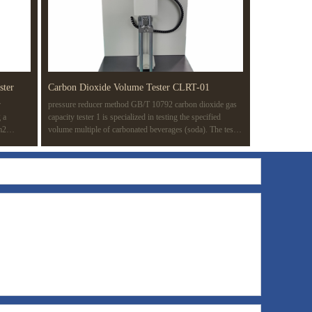
ster
Carbon Dioxide Volume Tester CLRT-01
r
pressure reducer method GB/T 10792 carbon dioxide gas
 a
capacity tester 1 is specialized in testing the specified
m2
volume multiple of carbonated beverages (soda). The test
 of a
method is based on the pressure reducer method (routine
knesses in
test method) in GB/T 10792-2008 carbonated beverage
ating
(soda). The whole test process is completed automatically
ion.
to improve the test efficiency and avoid the influence of
manual operation on the results.