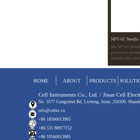
NPT-01 Needle 
The NPT-01 Needle 
precision in assess
material safety and
variable speeds, an
like ISO 7864 and 
applications, from m
HOME
ABOUT
PRODUCTS
SOLUTI
Cell Instruments Co., Ltd. / Jinan Cell Elec
No. 5577 Gongyebei Rd, Licheng, Jinan, 250109, Shand
info@celtec.cn
+86 18560013985
+86 531 88977152
+86 18560013985