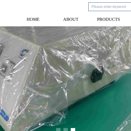
HOME
ABOUT
PRODUCTS
HOME
ABOUT
PRODUCTS