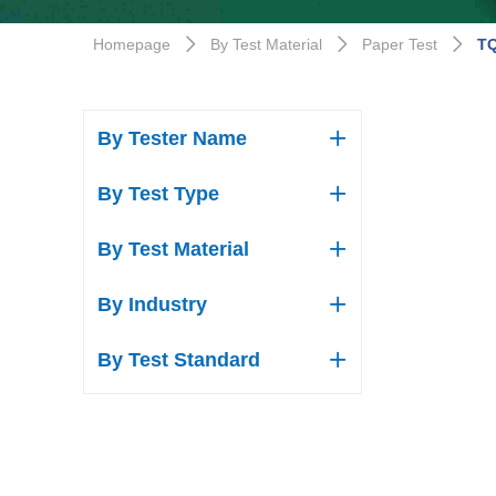
Homepage
By Test Material
Paper Test
TQ
ꄲ
ꄲ
ꄲ
By Tester Name
ꄶ
By Test Type
ꄶ
By Test Material
ꄶ
By Industry
ꄶ
By Test Standard
ꄶ