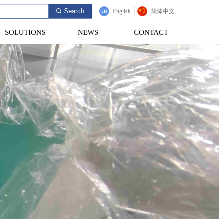
Search
끠
English
简体中文
SOLUTIONS
NEWS
CONTACT
SOLUTIONS
NEWS
CONTACT