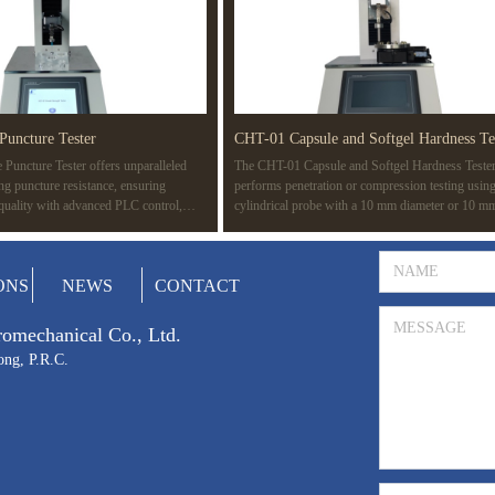
Puncture Tester
CHT-01 Capsule and Softgel Hardness Te
Puncture Tester offers unparalleled
The CHT-01 Capsule and Softgel Hardness Teste
ing puncture resistance, ensuring
performs penetration or compression testing using
 quality with advanced PLC control,
cylindrical probe with a 10 mm diameter or 10 m
d compatibility with multiple standards
surface area. The test determines the rupture point
ASTM F1342. Ideal for a wide range of
capsule, revealing its strength. It also detects wea
edical devices to protective gear.
gelatin films or seals during manufacturing, simul
Prev
1
Next
ONS
NEWS
CONTACT
potential rupture during packaging and transportat
tromechanical Co., Ltd.
ong, P.R.C.