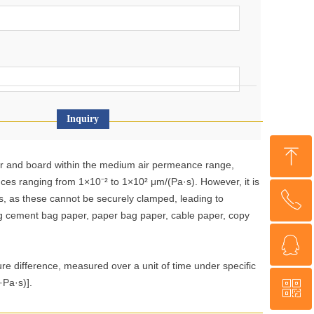
Inquiry
ꁸ
r and board within the medium air permeance range,
nces ranging from 1×10⁻² to 1×10² μm/(Pa·s). However, it is
ꂅ
Top
s, as these cannot be securely clamped, leading to
ing cement bag paper, paper bag paper, cable paper, copy
ꁗ
+86 18560013985
ure difference, measured over a unit of time under specific
·Pa·s)].
ꀥ
WeChat