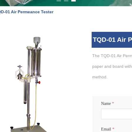
D-01 Air Permeance Tester
TQD-01 Air 
The TQD-01 Air Perm
paper and board with
method.
Name
*
Email
*