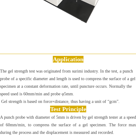
Application
The gel strength test was originated from surimi industry. In the test, a punch
probe of a specific diameter and length is used to compress the surface of a gel
specimen at a constant deformation rate, until puncture occurs. Normally the
speed used is 60mm/min and probe φ5mm.
Gel strength is based on force×distance, thus having a unit of “gcm”.
Test Principle
A punch probe with diameter of 5mm is driven by gel strength tester at a speed
of 60mm/min, to compress the surface of a gel specimen. The force max
during the process and the displacement is measured and recorded.