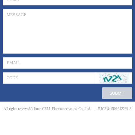
SUBMIT
鲁ICP备15016422号-3
All rights reserved© Jinan CELL Electromechanical Co., Ltd.