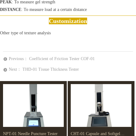
PEAK
: To measure gel strength
DISTANCE
: To measure load at a certain distance
Customization
Other type of texture analysis
Previous：
Coefficient of Friction Tester COF-01
뀸
Next：
THD-01 Tissue Thickness Tester
뀹
NPT-01 Needle Puncture Tester
CHT-01 Capsule and Softgel