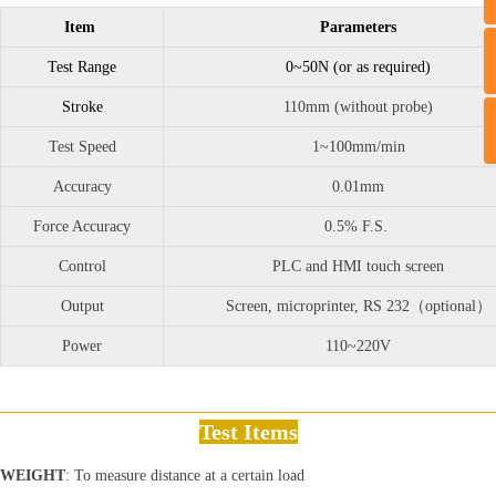
Item
Parameters
Test Range
0~50N (or as required)
Stroke
110mm (without probe)
Test Speed
1~100mm/min
Accuracy
0.01mm
Force Accuracy
0.5% F.S.
Control
PLC and HMI touch screen
Output
Screen, microprinter, RS 232（optional）
Power
110~220V
Test Items
WEIGHT
: To measure distance at a certain load