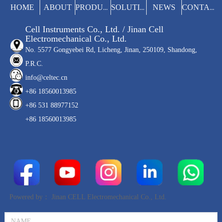
manual operation on the results.
HOME
ABOUT
NEWS
PRODUCTS
SOLUTIONS
CONTACT
Cell Instruments Co., Ltd. / Jinan Cell
Electromechanical Co., Ltd.
No. 5577 Gongyebei Rd, Licheng, Jinan, 250109, Shandong,
P.R.C.
info@celtec.cn
+86 18560013985
+86 531 88977152
+86 18560013985
Powered by：
Jinan CELL Electromechanical Co., Ltd.