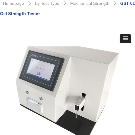
Homepage
By Test Type
Mechanical Strength
GST-01
ꄲ
ꄲ
ꄲ
Gel Strength Tester