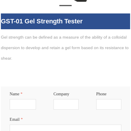
GST-01 Gel Strength Tester
Gel strength can be defined as a measure of the ability of a colloidal
dispersion to develop and retain a gel form based on its resistance to
shear.
Name
*
Company
Phone
Email
*