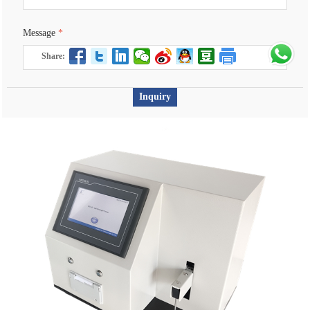
Message
*
Share:
Inquiry