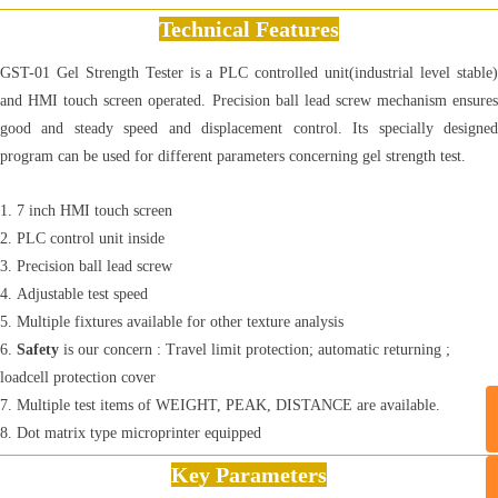
Technical Features
GST-01 Gel Strength Tester is a PLC controlled unit(industrial level stable)
and HMI touch screen operated. Precision ball lead screw mechanism ensures
good and steady speed and displacement control. Its specially designed
program can be used for different parameters concerning gel strength test.
1. 7 inch HMI touch screen
2. PLC control unit inside
3. Precision ball lead screw
4. Adjustable test speed
5. Multiple fixtures available for other texture analysis
6.
Safety
is our concern : Travel limit protection; automatic returning ;
loadcell protection cover
​7. Multiple test items of WEIGHT, PEAK, DISTANCE are available.
8. Dot matrix type microprinter equipped
Key Parameters
T