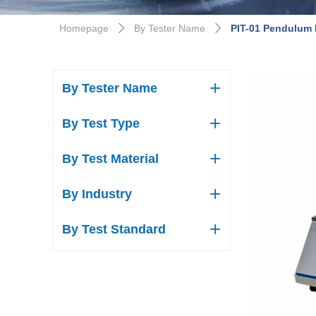
Homepage
By Tester Name
PIT-01 Pendulum 
ꄲ
ꄲ
By Tester Name
ꄶ
By Test Type
ꄶ
By Test Material
ꄶ
By Industry
ꄶ
By Test Standard
ꄶ