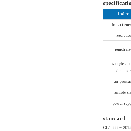
specificati
index
impact ene
resolutio
punch siz
sample cl
diameter
air pressu
sample si
power supp
standard
GB/T 8809-201