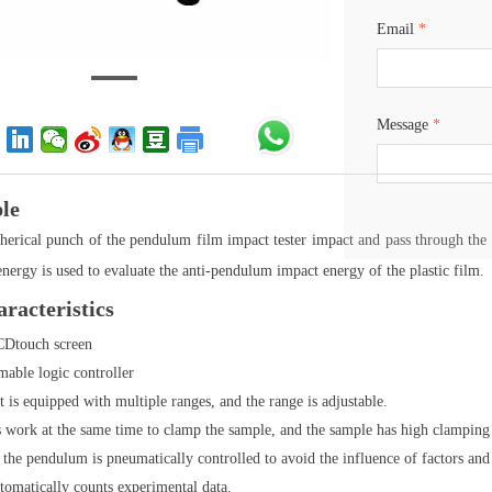
Email
*
Message
*
ple
erical punch of the pendulum film impact tester impact and pass through the 
energy is used to evaluate the anti-pendulum impact energy of the plastic film.
racteristics
CDtouch screen
able logic controller
 is equipped with multiple ranges, and the range is adjustable.
s work at the same time to clamp the sample, and the sample has high clamping s
 the pendulum is pneumatically controlled to avoid the influence of factors and th
tomatically counts experimental data.