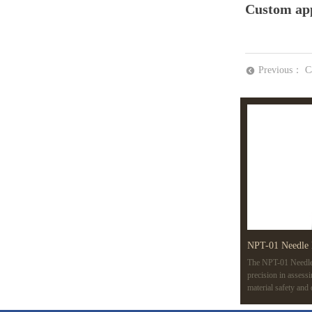
Custom app
Previous：
C
뀸
NPT-01 Needle 
The NPT-01 Needle 
precision in assess
material safety and
variable speeds, an