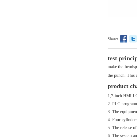
Share:
test princi
make the hemisph
the punch. This 
product cha
1,7-inch HMI L
2. PLC programm
3. The equipment
4. Four cylinder
5. The release of
6. The system au