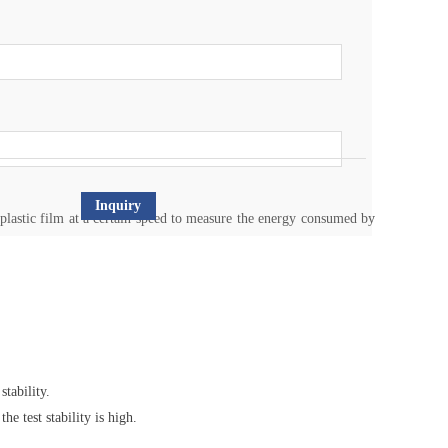
Inquiry
plastic film at a certain speed to measure the energy consumed by
tability.
e test stability is high.