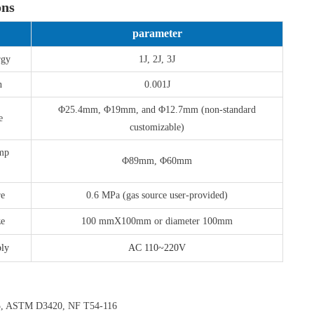
ons
parameter
rgy
1J, 2J, 3J
n
0.001J
Φ25.4mm, Φ19mm, and Φ12.7mm (non-standard
e
customizable)
amp
Φ89mm, Φ60mm
re
0.6 MPa (gas source user-provided)
ze
100 mmX100mm or diameter 100mm
ly
AC 110~220V
5, ASTM D3420, NF T54-116