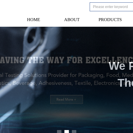
HOME
ABOUT
PRODUCTS
HOME
ABOUT
PRODUCTS