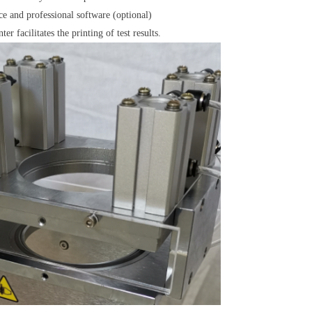
ce and professional software (optional)
er facilitates the printing of test results.