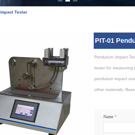
Impact Tester
PIT-01 Pendu
Pendulum Impact Test
tester for measuring p
pendulum impact resis
other materials. Base
Name
*