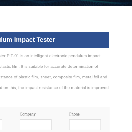
lum Impact Tester
er PIT-01 is an intelligent electronic pendulum impact
lastic film. It is suitable for accurate determination of
tance of plastic film, sheet, composite film, metal foil and
d on this, the impact resistance of the material is improved.
Company
Phone