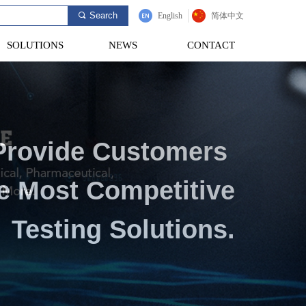
Search
끠
English
简体中文
SOLUTIONS
NEWS
CONTACT
SOLUTIONS
NEWS
CONTACT