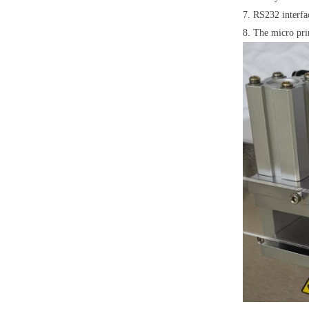
7. RS232 interfa
8. The micro print