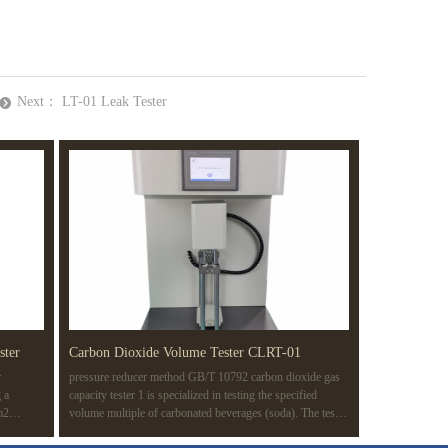
Next：
LT-01 Leak Tester
뀹
ster
Carbon Dioxide Volume Tester CLRT-01
r
pressure reducer method GB/T 10792 carbon dioxide gas
 a
capacity tester 1 is specialized in testing the specified
m2
volume multiple of carbonated beverages (soda). The test
 of a
method is based on the pressure reducer method (routine