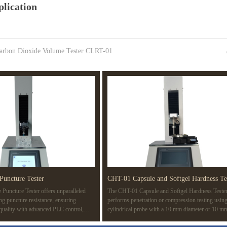
lication
arbon Dioxide Volume Tester CLRT-01
Puncture Tester
CHT-01 Capsule and Softgel Hardness Te
Puncture Tester offers unparalleled
The CHT-01 Capsule and Softgel Hardness Teste
ing puncture resistance, ensuring
performs penetration or compression testing using
 quality with advanced PLC control,
cylindrical probe with a 10 mm diameter or 10 m
d compatibility with multiple standards
surface area. The test determines the rupture point