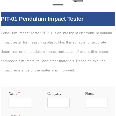
PIT-01 Pendulum Impact Tester
Pendulum Impact Tester PIT-01 is an intelligent electronic pendulum
impact tester for measuring plastic film. It is suitable for accurate
determination of pendulum impact resistance of plastic film, sheet,
composite film, metal foil and other materials. Based on this, the
impact resistance of the material is improved.
Name
*
Company
Phone