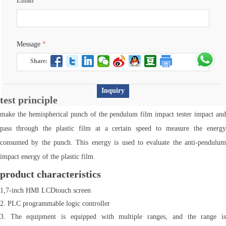
Email
*
Message
*
Share:
Inquiry
test principle
make the hemispherical punch of the pendulum film impact tester impact and
pass through the plastic film at a certain speed to measure the energy
consumed by the punch. This energy is used to evaluate the anti-pendulum
impact energy of the plastic film.
product characteristics
1,7-inch HMI LCDtouch screen
2. PLC programmable logic controller
3. The equipment is equipped with multiple ranges, and the range is