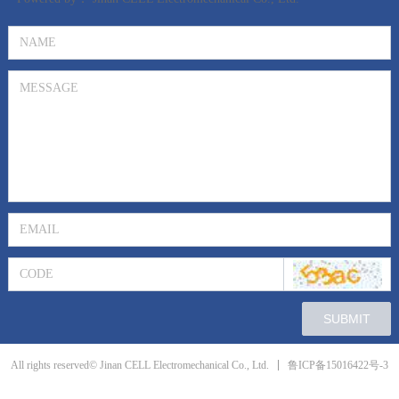
SUBMIT
鲁ICP备15016422号-3
All rights reserved© Jinan CELL Electromechanical Co., Ltd.