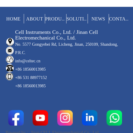
(soda). The whole test process is
completed automatically to improve the
test efficiency and avoid the influence of
manual operation on the results.
HOME
ABOUT
NEWS
PRODUCTS
SOLUTIONS
CONTACT
Cell Instruments Co., Ltd. / Jinan Cell
Electromechanical Co., Ltd.
No. 5577 Gongyebei Rd, Licheng, Jinan, 250109, Shandong,
P.R.C.
info@celtec.cn
+86 18560013985
+86 531 88977152
+86 18560013985
Powered by：
Jinan CELL Electromechanical Co., Ltd.