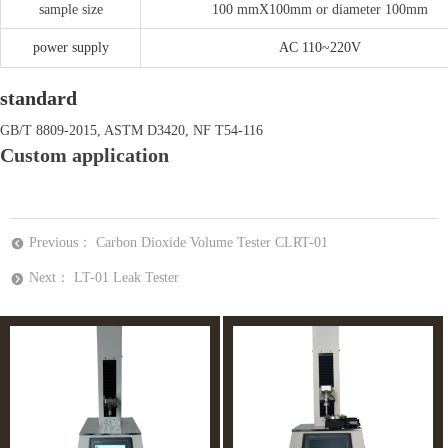
sample size
100 mmX100mm or diameter 100mm
power supply
AC 110~220V
standard
GB/T 8809-2015, ASTM D3420, NF T54-116
Custom application
Previous：
Carbon Dioxide Volume Tester CLRT-01
뀸
Next：
LT-01 Leak Tester
뀹