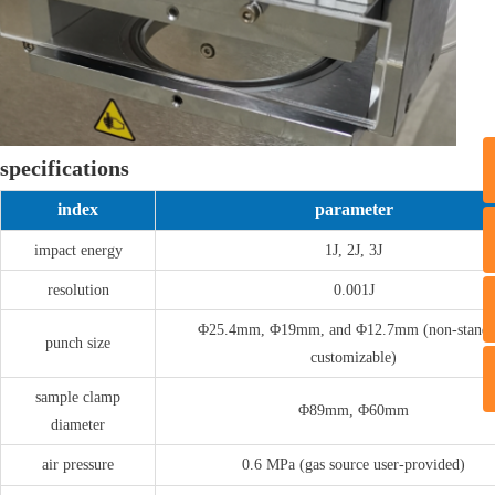
specifications
index
parameter
T
impact energy
1J, 2J, 3J
resolution
0.001J
Φ25.4mm, Φ19mm, and Φ12.7mm (non-standa
punch size
customizable)
sample clamp
Φ89mm, Φ60mm
diameter
air pressure
0.6 MPa (gas source user-provided)