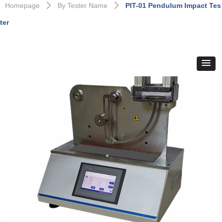
Homepage
By Tester Name
PIT-01 Pendulum Impact Tes
ꄲ
ꄲ
ter