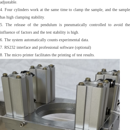
adjustable.
4. Four cylinders work at the same time to clamp the sample, and the sample
has high clamping stability.
5. The release of the pendulum is pneumatically controlled to avoid the
influence of factors and the test stability is high.
6. The system automatically counts experimental data.
7. RS232 interface and professional software (optional)
8. The micro printer facilitates the printing of test results.