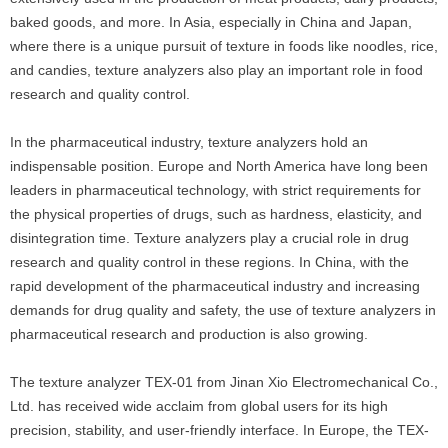
baked goods, and more. In Asia, especially in China and Japan,
where there is a unique pursuit of texture in foods like noodles, rice,
and candies, texture analyzers also play an important role in food
research and quality control.
In the pharmaceutical industry, texture analyzers hold an
indispensable position. Europe and North America have long been
leaders in pharmaceutical technology, with strict requirements for
the physical properties of drugs, such as hardness, elasticity, and
disintegration time. Texture analyzers play a crucial role in drug
research and quality control in these regions. In China, with the
rapid development of the pharmaceutical industry and increasing
demands for drug quality and safety, the use of texture analyzers in
pharmaceutical research and production is also growing.
The texture analyzer TEX-01 from Jinan Xio Electromechanical Co.,
Ltd. has received wide acclaim from global users for its high
precision, stability, and user-friendly interface. In Europe, the TEX-