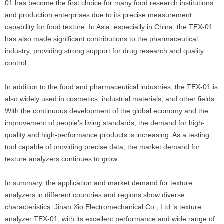
01 has become the first choice for many food research institutions
and production enterprises due to its precise measurement
capability for food texture. In Asia, especially in China, the TEX-01
has also made significant contributions to the pharmaceutical
industry, providing strong support for drug research and quality
control.
In addition to the food and pharmaceutical industries, the TEX-01 is
also widely used in cosmetics, industrial materials, and other fields.
With the continuous development of the global economy and the
improvement of people's living standards, the demand for high-
quality and high-performance products is increasing. As a testing
tool capable of providing precise data, the market demand for
texture analyzers continues to grow.
In summary, the application and market demand for texture
analyzers in different countries and regions show diverse
characteristics. Jinan Xio Electromechanical Co., Ltd.’s texture
analyzer TEX-01, with its excellent performance and wide range of