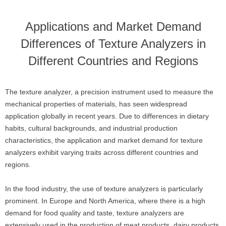
Applications and Market Demand
Differences of Texture Analyzers in
Different Countries and Regions
The texture analyzer, a precision instrument used to measure the
mechanical properties of materials, has seen widespread
application globally in recent years. Due to differences in dietary
habits, cultural backgrounds, and industrial production
characteristics, the application and market demand for texture
analyzers exhibit varying traits across different countries and
regions.
In the food industry, the use of texture analyzers is particularly
prominent. In Europe and North America, where there is a high
demand for food quality and taste, texture analyzers are
extensively used in the production of meat products, dairy products,