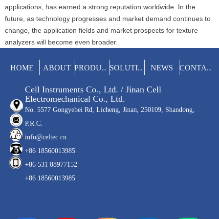
applications, has earned a strong reputation worldwide. In the
future, as technology progresses and market demand continues to
change, the application fields and market prospects for texture
analyzers will become even broader.
HOME
ABOUT
NEWS
PRODUCTS
SOLUTIONS
CONTACT
Cell Instruments Co., Ltd. / Jinan Cell
Electromechanical Co., Ltd.
No. 5577 Gongyebei Rd, Licheng, Jinan, 250109, Shandong,
P.R.C.
info@celtec.cn
+86 18560013985
+86 531 88977152
+86 18560013985