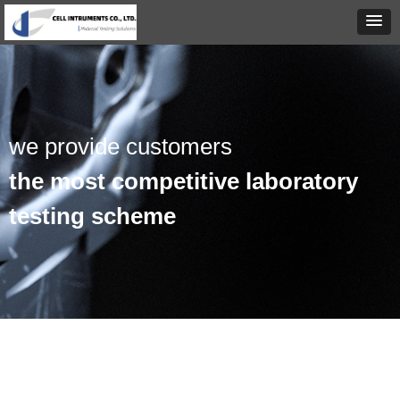
we provide customers
the most competitive laboratory
testing scheme