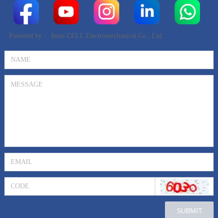
Powered by：
Jinan CELL Electromechanical Co., Ltd.
SUBMIT