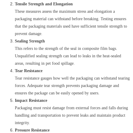
Tensile Strength and Elongation
These measures assess the maximum stress and elongation a
packaging material can withstand before breaking. Testing ensures
that the packaging materials used have sufficient tensile strength to
prevent damage.
Sealing Strength
This refers to the strength of the seal in composite film bags.
Unqualified sealing strength can lead to leaks in the heat-sealed
areas, resulting in pet food spillage.
Tear Resistance
Tear resistance gauges how well the packaging can withstand tearing
forces. Adequate tear strength prevents packaging damage and
ensures the package can be easily opened by users.
Impact Resistance
Packaging must resist damage from external forces and falls during
handling and transportation to prevent leaks and maintain product
integrity.
Pressure Resistance