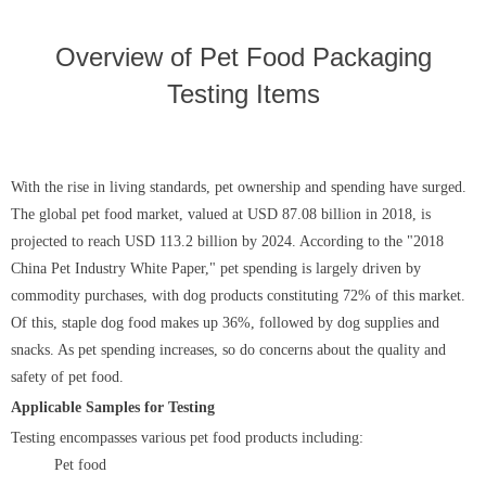
Overview of Pet Food Packaging
Testing Items
With the rise in living standards, pet ownership and spending have surged.
The global pet food market, valued at USD 87.08 billion in 2018, is
projected to reach USD 113.2 billion by 2024. According to the "2018
China Pet Industry White Paper," pet spending is largely driven by
commodity purchases, with dog products constituting 72% of this market.
Of this, staple dog food makes up 36%, followed by dog supplies and
snacks. As pet spending increases, so do concerns about the quality and
safety of pet food.
Applicable Samples for Testing
Testing encompasses various pet food products including:
Pet food