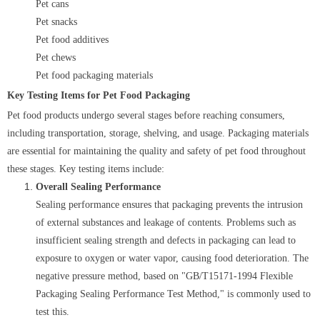
Pet cans
Pet snacks
Pet food additives
Pet chews
Pet food packaging materials
Key Testing Items for Pet Food Packaging
Pet food products undergo several stages before reaching consumers,
including transportation, storage, shelving, and usage. Packaging materials
are essential for maintaining the quality and safety of pet food throughout
these stages. Key testing items include:
Overall Sealing Performance
Sealing performance ensures that packaging prevents the intrusion
of external substances and leakage of contents. Problems such as
insufficient sealing strength and defects in packaging can lead to
exposure to oxygen or water vapor, causing food deterioration. The
negative pressure method, based on "GB/T15171-1994 Flexible
Packaging Sealing Performance Test Method," is commonly used to
test this.