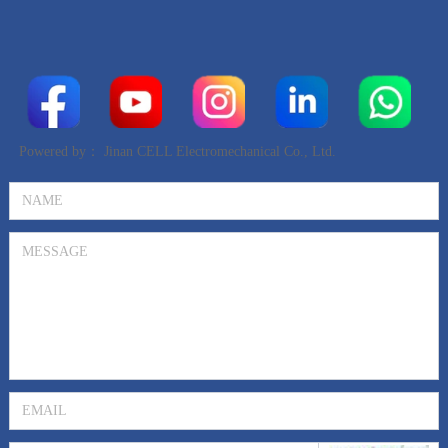
Powered by：
Jinan CELL Electromechanical Co., Ltd.