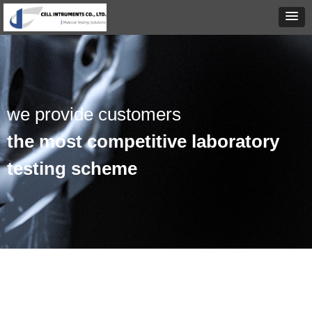
we provide customers
the most competitive laboratory
testing scheme