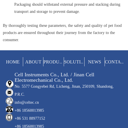
Packaging should withstand external pressure and stacking during
transport and storage to prevent damage.
By thoroughly testing these parameters, the safety and quality of pet food
products are ensured throughout their journey from the factory to the
consumer.
HOME
ABOUT
NEWS
PRODUCTS
SOLUTIONS
CONTACT
Cell Instruments Co., Ltd. / Jinan Cell
Electromechanical Co., Ltd.
No. 5577 Gongyebei Rd, Licheng, Jinan, 250109, Shandong,
P.R.C.
info@celtec.cn
+86 18560013985
+86 531 88977152
+86 18560013985