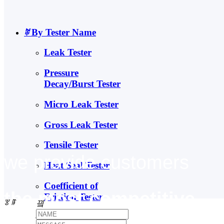
ꄶ
By Tester Name
Leak Tester
Pressure
Decay/Burst Tester
Micro Leak Tester
Gross Leak Tester
Tensile Tester
we provide customers
Heat Seal Tester
Coefficient of
the most competitive
Friction Tester
ꂃ
ꁹ
끸
Falling Dart Impact