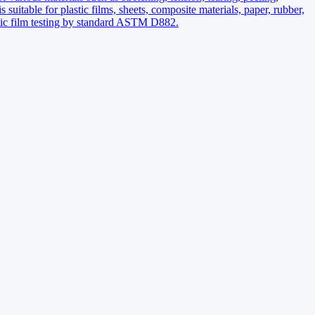
s suitable for plastic films, sheets, composite materials, paper, rubber,
astic film testing by standard ASTM D882.