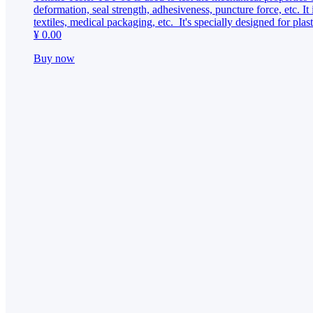
CONTACT
deformation, seal strength, adhesiveness, puncture force, etc. It i
textiles, medical packaging, etc. It's specially designed for pl
¥ 0.00
Buy now