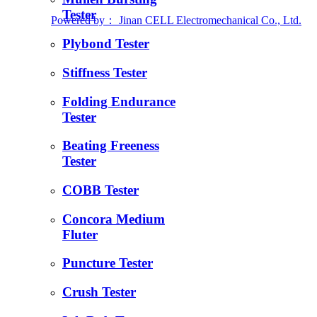
Tester
Powered by：
Jinan CELL Electromechanical Co., Ltd.
Plybond Tester
Stiffness Tester
Folding Endurance
Tester
Beating Freeness
Tester
COBB Tester
Concora Medium
Fluter
Puncture Tester
Crush Tester