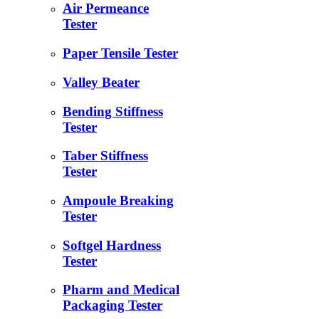
Air Permeance
Tester
Paper Tensile Tester
Valley Beater
Bending Stiffness
Tester
Taber Stiffness
Tester
Ampoule Breaking
Tester
Softgel Hardness
Tester
Pharm and Medical
Packaging Tester