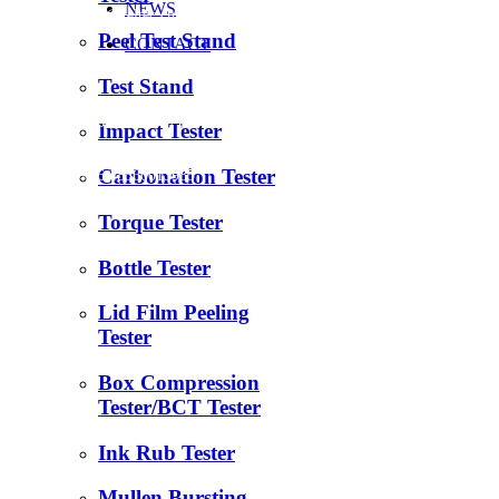
NEWS
info@celtec.cn
Peel Test Stand
CONTACT
+86 18560013985
Test Stand
+86 531 88977152
Impact Tester
Carbonation Tester
+86 18560013985
Torque Tester
Bottle Tester
Lid Film Peeling
Tester
Box Compression
Tester/BCT Tester
Ink Rub Tester
Mullen Bursting