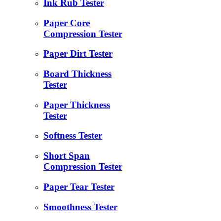
Ink Rub Tester
Paper Core
Compression Tester
Paper Dirt Tester
Board Thickness
Tester
Paper Thickness
Tester
Softness Tester
Short Span
Compression Tester
Paper Tear Tester
Smoothness Tester