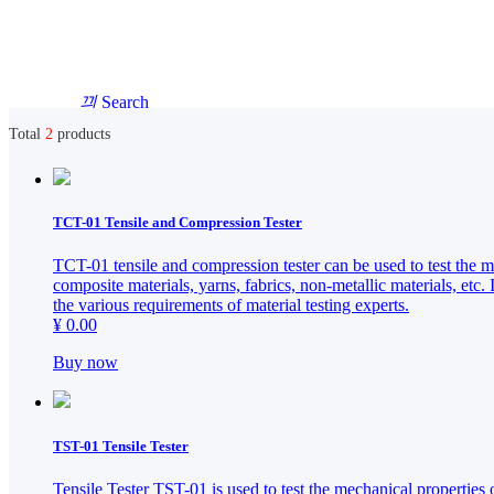
끠
Search
Total
2
products
English
HOME
HOME
TCT-01 Tensile and Compression Tester
简体中文
TCT-01 tensile and compression tester can be used to test the mec
ABOUT
ABOUT
composite materials, yarns, fabrics, non-metallic materials, etc. 
the various requirements of material testing experts.
PRODUCTS
¥ 0.00
PRODUCTS
SOLUTIONS
Buy now
SOLUTIONS
NEWS
NEWS
TST-01 Tensile Tester
CONTACT
Tensile Tester TST-01 is used to test the mechanical properties o