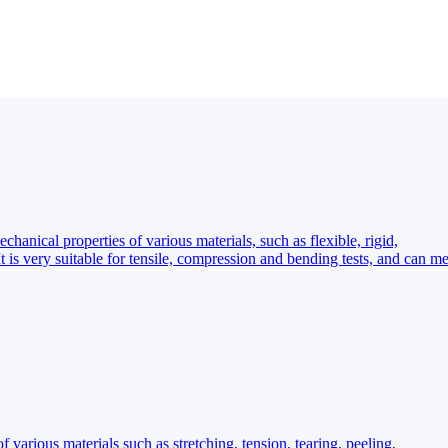
hanical properties of various materials, such as flexible, rigid,
It is very suitable for tensile, compression and bending tests, and can me
f various materials such as stretching, tension, tearing, peeling,