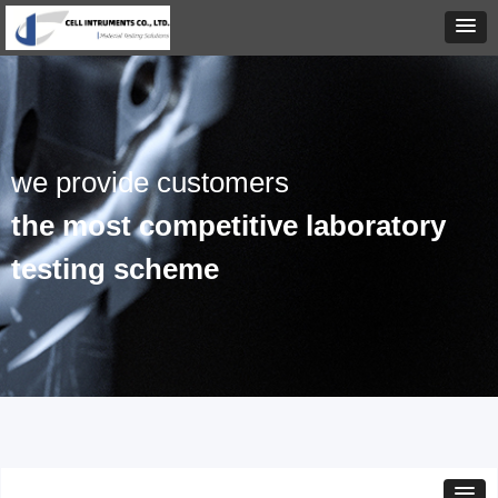
we provide customers
the most competitive laboratory
testing scheme