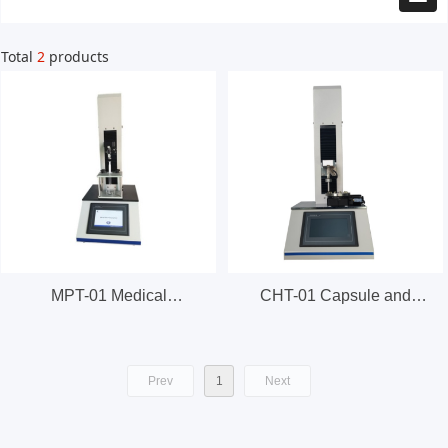
Total
2
products
MPT-01 Medical
CHT-01 Capsule and
Packaging Tester
Softgel Hardness Tester
Prev
1
Next