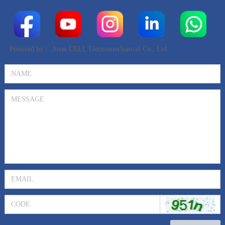
Powered by：
Jinan CELL Electromechanical Co., Ltd.