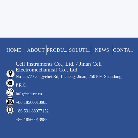
HOME
ABOUT
NEWS
PRODUCTS
SOLUTIONS
CONTACT
Cell Instruments Co., Ltd. / Jinan Cell
Electromechanical Co., Ltd.
No. 5577 Gongyebei Rd, Licheng, Jinan, 250109, Shandong,
P.R.C.
info@celtec.cn
+86 18560013985
+86 531 88977152
+86 18560013985